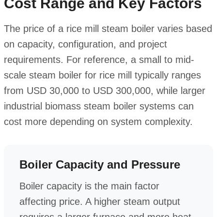
Cost Range and Key Factors
The price of a rice mill steam boiler varies based
on capacity, configuration, and project
requirements. For reference, a small to mid-
scale steam boiler for rice mill typically ranges
from USD 30,000 to USD 300,000, while larger
industrial biomass steam boiler systems can
cost more depending on system complexity.
Boiler Capacity and Pressure
Boiler capacity is the main factor
affecting price. A higher steam output
requires a larger furnace and more heat