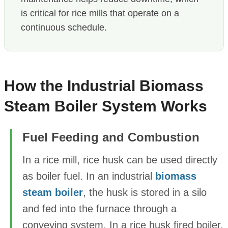
is critical for rice mills that operate on a
continuous schedule.
How the Industrial Biomass
Steam Boiler System Works
Fuel Feeding and Combustion
In a rice mill, rice husk can be used directly
as boiler fuel. In an industrial
biomass
steam boiler
, the husk is stored in a silo
and fed into the furnace through a
conveying system. In a rice husk fired boiler,