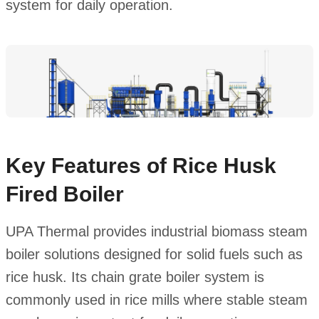
system for daily operation.
Key Features of Rice Husk
Fired Boiler
UPA Thermal provides industrial biomass steam
boiler solutions designed for solid fuels such as
rice husk. Its chain grate boiler system is
commonly used in rice mills where stable steam