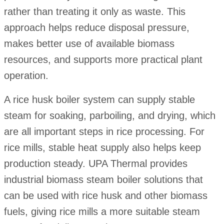
rather than treating it only as waste. This
approach helps reduce disposal pressure,
makes better use of available biomass
resources, and supports more practical plant
operation.
A rice husk boiler system can supply stable
steam for soaking, parboiling, and drying, which
are all important steps in rice processing. For
rice mills, stable heat supply also helps keep
production steady. UPA Thermal provides
industrial biomass steam boiler solutions that
can be used with rice husk and other biomass
fuels, giving rice mills a more suitable steam