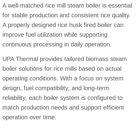
A well-matched rice mill steam boiler is essential
for stable production and consistent rice quality.
A properly designed rice husk fired boiler can
improve fuel utilization while supporting
continuous processing in daily operation.
UPA Thermal provides tailored biomass steam
boiler solutions for rice mills based on actual
operating conditions. With a focus on system
design, fuel compatibility, and long-term
reliability, each boiler system is configured to
match production needs and support efficient
operation over time.