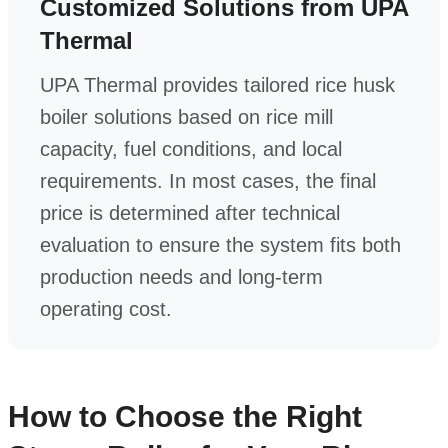
Customized Solutions from UPA
Thermal
UPA Thermal provides tailored rice husk
boiler solutions based on rice mill
capacity, fuel conditions, and local
requirements. In most cases, the final
price is determined after technical
evaluation to ensure the system fits both
production needs and long-term
operating cost.
How to Choose the Right