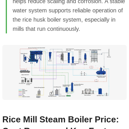
helps reduce scaling and corrosion. A stable
water system supports reliable operation of
the rice husk boiler system, especially in
mills that run continuously.
Rice Mill Steam Boiler Price: