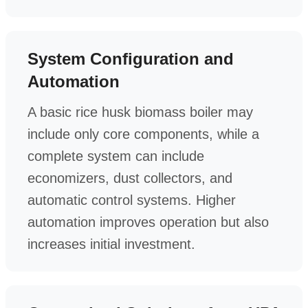
System Configuration and
Automation
A basic rice husk biomass boiler may
include only core components, while a
complete system can include
economizers, dust collectors, and
automatic control systems. Higher
automation improves operation but also
increases initial investment.