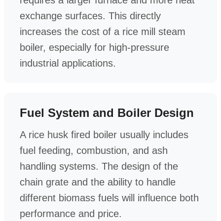
exchange surfaces. This directly
increases the cost of a rice mill steam
boiler, especially for high-pressure
industrial applications.
Fuel System and Boiler Design
A rice husk fired boiler usually includes
fuel feeding, combustion, and ash
handling systems. The design of the
chain grate and the ability to handle
different biomass fuels will influence both
performance and price.