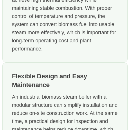
maintaining stable combustion. With proper
control of temperature and pressure, the
system can convert biomass fuel into usable
steam more effectively, which is important for
long-term operating cost and plant
performance.
Flexible Design and Easy
Maintenance
An industrial biomass steam boiler with a
modular structure can simplify installation and
reduce on-site construction work. At the same
time, a practical design for inspection and
maintenance helps reduce downtime, which