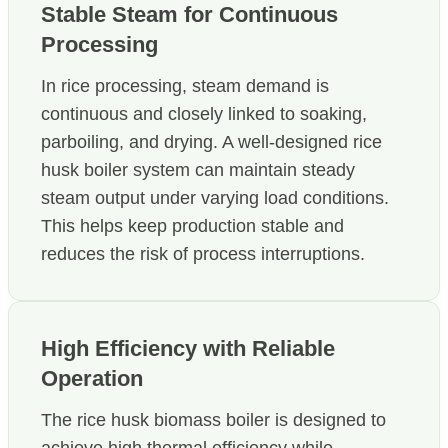
Stable Steam for Continuous
Processing
In rice processing, steam demand is
continuous and closely linked to soaking,
parboiling, and drying. A well-designed rice
husk boiler system can maintain steady
steam output under varying load conditions.
This helps keep production stable and
reduces the risk of process interruptions.
High Efficiency with Reliable
Operation
The rice husk biomass boiler is designed to
achieve high thermal efficiency while