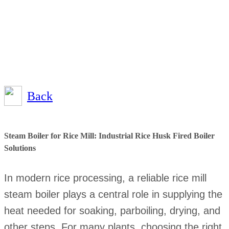
Back
Steam Boiler for Rice Mill: Industrial Rice Husk Fired Boiler
Solutions
In modern rice processing, a reliable rice mill
steam boiler plays a central role in supplying the
heat needed for soaking, parboiling, drying, and
other steps. For many plants, choosing the right