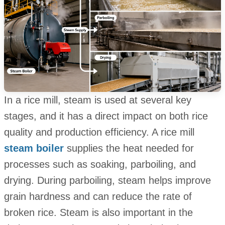
In a rice mill, steam is used at several key
stages, and it has a direct impact on both rice
quality and production efficiency. A rice mill
steam boiler
supplies the heat needed for
processes such as soaking, parboiling, and
drying. During parboiling, steam helps improve
grain hardness and can reduce the rate of
broken rice. Steam is also important in the