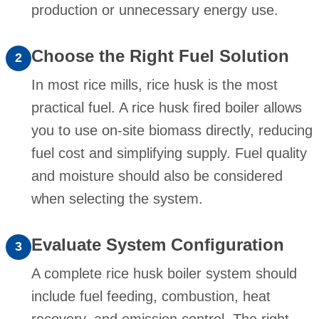
production or unnecessary energy use.
Choose the Right Fuel Solution
2
In most rice mills, rice husk is the most
practical fuel. A rice husk fired boiler allows
you to use on-site biomass directly, reducing
fuel cost and simplifying supply. Fuel quality
and moisture should also be considered
when selecting the system.
Evaluate System Configuration
3
A complete rice husk boiler system should
include fuel feeding, combustion, heat
recovery, and emission control. The right