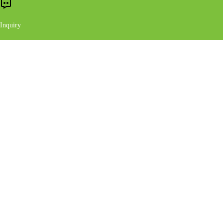
Inquiry