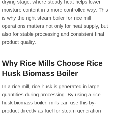
drying stage, where steady heat helps lower
moisture content in a more controlled way. This
is why the right steam boiler for rice mill
operations matters not only for heat supply, but
also for stable processing and consistent final
product quality.
Why Rice Mills Choose Rice
Husk Biomass Boiler
In a rice mill, rice husk is generated in large
quantities during processing. By using a rice
husk biomass boiler, mills can use this by-
product directly as fuel for steam generation