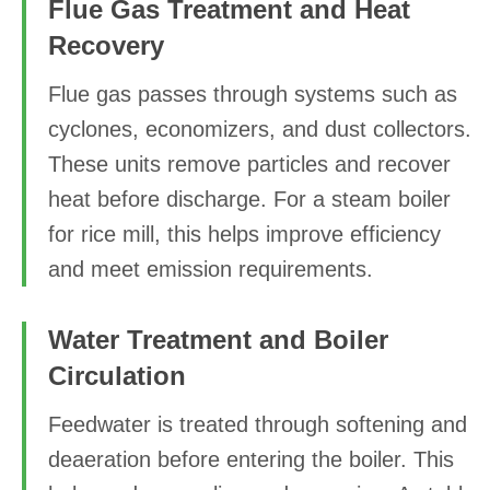
Flue Gas Treatment and Heat
Recovery
Flue gas passes through systems such as
cyclones, economizers, and dust collectors.
These units remove particles and recover
heat before discharge. For a steam boiler
for rice mill, this helps improve efficiency
and meet emission requirements.
Water Treatment and Boiler
Circulation
Feedwater is treated through softening and
deaeration before entering the boiler. This