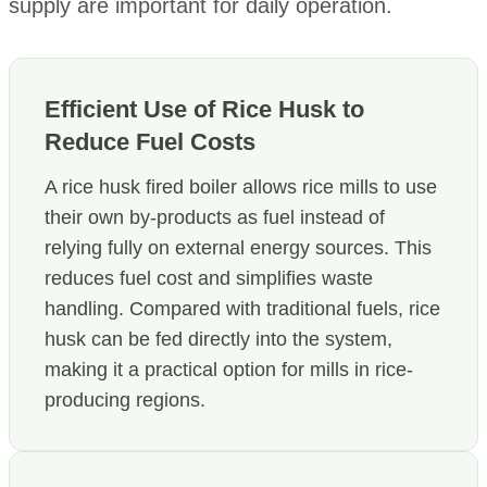
supply are important for daily operation.
Efficient Use of Rice Husk to
Reduce Fuel Costs
A rice husk fired boiler allows rice mills to use
their own by-products as fuel instead of
relying fully on external energy sources. This
reduces fuel cost and simplifies waste
handling. Compared with traditional fuels, rice
husk can be fed directly into the system,
making it a practical option for mills in rice-
producing regions.