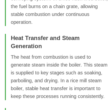
the fuel burns on a chain grate, allowing
stable combustion under continuous
operation.
Heat Transfer and Steam
Generation
The heat from combustion is used to
generate steam inside the boiler. This steam
is supplied to key stages such as soaking,
parboiling, and drying. In a rice mill steam
boiler, stable heat transfer is important to
keep these processes running consistently.