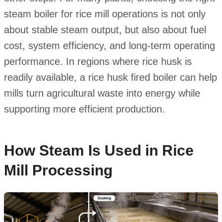
steam boiler for rice mill operations is not only
about stable steam output, but also about fuel
cost, system efficiency, and long-term operating
performance. In regions where rice husk is
readily available, a rice husk fired boiler can help
mills turn agricultural waste into energy while
supporting more efficient production.
How Steam Is Used in Rice
Mill Processing