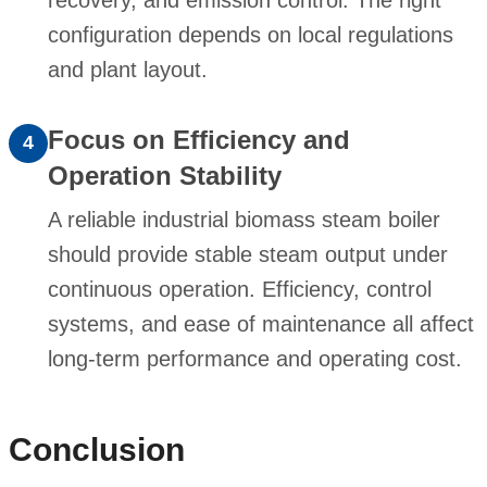
configuration depends on local regulations
and plant layout.
Focus on Efficiency and
4
Operation Stability
A reliable industrial biomass steam boiler
should provide stable steam output under
continuous operation. Efficiency, control
systems, and ease of maintenance all affect
long-term performance and operating cost.
Conclusion