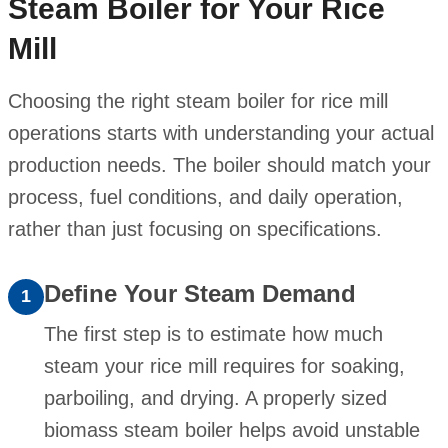
Steam Boiler for Your Rice
Mill
Choosing the right steam boiler for rice mill
operations starts with understanding your actual
production needs. The boiler should match your
process, fuel conditions, and daily operation,
rather than just focusing on specifications.
Define Your Steam Demand
1
The first step is to estimate how much
steam your rice mill requires for soaking,
parboiling, and drying. A properly sized
biomass steam boiler helps avoid unstable