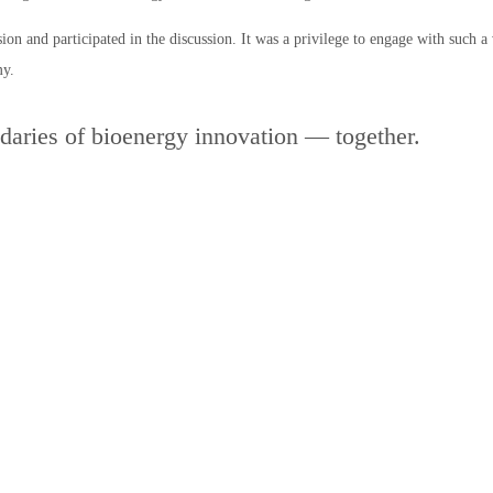
ion and participated in the discussion. It was a privilege to engage with such 
my.
daries of bioenergy innovation — together.