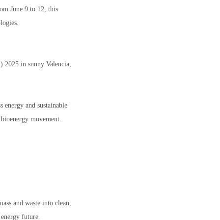
om June 9 to 12, this
logies.
 2025 in sunny Valencia,
ss energy and sustainable
he bioenergy movement.
ass and waste into clean,
 energy future.