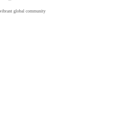
a vibrant global community