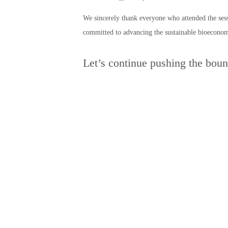
We sincerely thank everyone who attended the sess
committed to advancing the sustainable bioecono
Let’s continue pushing the boun