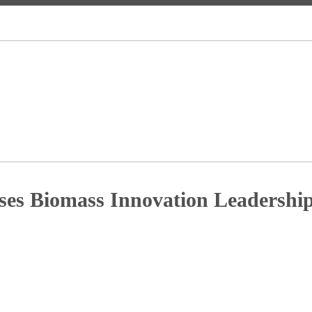
es Biomass Innovation Leadersh