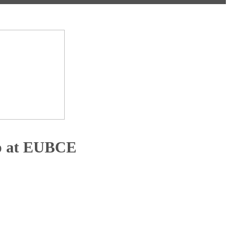
ip at EUBCE