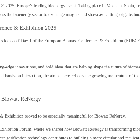
E 2025, Europe’s leading bioenergy event. Taking place in Valencia, Spain, fr
ross the bioenergy sector to exchange insights and showcase cutting-edge techno
rence & Exhibition 2025
es kicks off Day 1 of the European Biomass Conference & Exhibition (EUBCE)
ing-edge innovations, and bold ideas that are helping shape the future of bioma
y and hands-on interaction, the atmosphere reflects the growing momentum of t
 Biowatt ReNergy
& Exhibition proved to be especially meaningful for Biowatt ReNergy.
e Exhibition Forum, where we shared how Biowatt ReNergy is transforming biom
ur gasification technology contributes to building a more circular and resilient