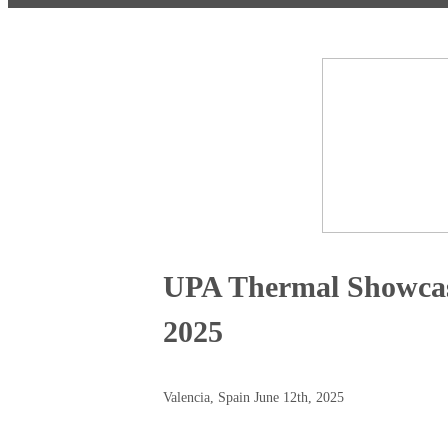
UPA Thermal Showcas
2025
Valencia, Spain June 12th, 2025