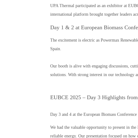
UPA Thermal participated as an exhibitor at EUBC
international platform brought together leaders ac
Day 1 & 2 at European Biomass Confe
The excitement is electric as Powermax Renewabl
Spain.
Our booth is alive with engaging discussions, cutt
solutions. With strong interest in our technolog
EUBCE 2025 – Day 3 Highlights from
Day 3 and 4 at the European Biomass Conference 
We had the valuable opportunity to present in th
reliable energy. Our presentation focused on how o