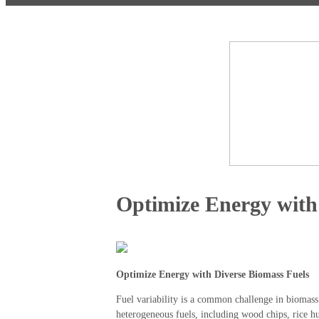
Optimize Energy with
Optimize Energy with Diverse Biomass Fuels
Fuel variability is a common challenge in biomass
heterogeneous fuels, including wood chips, rice h