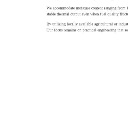
We accommodate moisture content ranging from 10
stable thermal output even when fuel quality fluct
By utilizing locally available agricultural or indus
Our focus remains on practical engineering that so