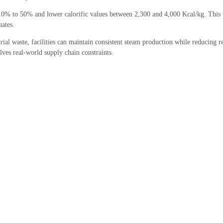
% to 50% and lower calorific values between 2,300 and 4,000 Kcal/kg. This t
uates.
trial waste, facilities can maintain consistent steam production while reducing re
lves real-world supply chain constraints.