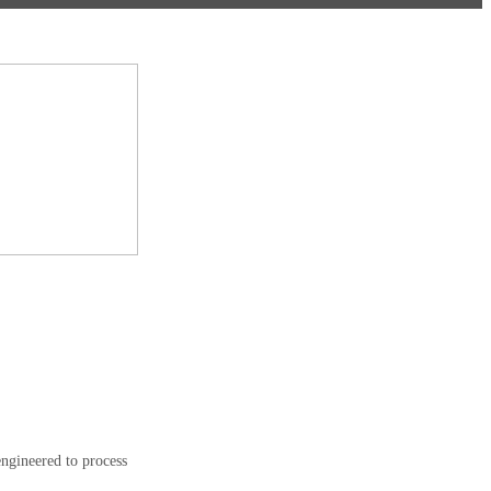
engineered to process