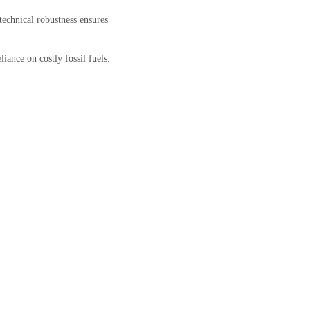
echnical robustness ensures
liance on costly fossil fuels.