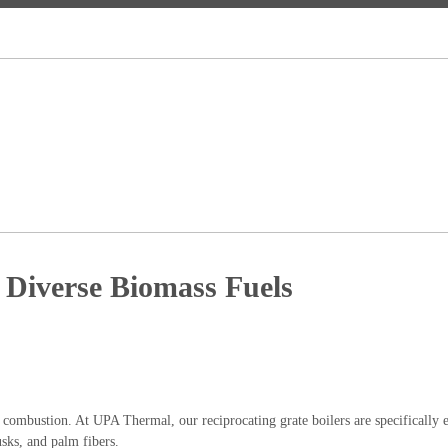
 Diverse Biomass Fuels
 combustion. At UPA Thermal, our reciprocating grate boilers are specifically 
usks, and palm fibers.